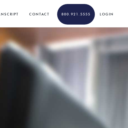
ANSCRIPT
CONTACT
800.921.5555
LOGIN