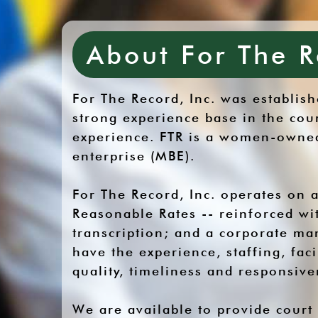
About For The R
For The Record, Inc. was establi
strong experience base in the cou
experience. FTR is a women-owned-
enterprise (MBE).
For The Record, Inc. operates on a
Reasonable Rates -- reinforced wit
transcription; and a corporate ma
have the experience, staffing, fac
quality, timeliness and responsiv
We are available to provide court