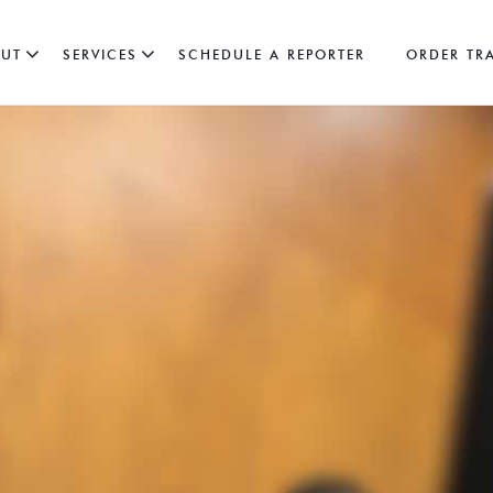
UT
SERVICES
SCHEDULE A REPORTER
ORDER TR