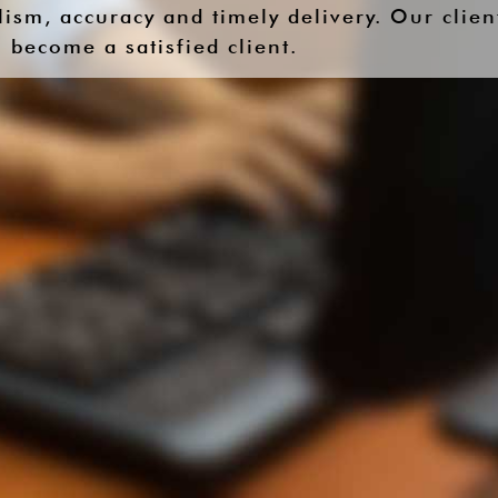
ism, accuracy and timely delivery. Our clien
 become a satisfied client.