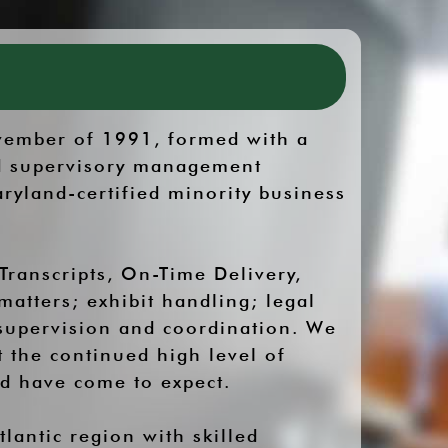
ovember of 1991, formed with a
lid supervisory management
ryland-certified minority business
Transcripts, On-Time Delivery,
matters; exhibit handling; legal
 supervision and coordination. We
t the continued high level of
nd have come to expect.
lantic region with skilled