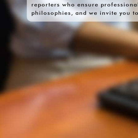
reporters who ensure professional
philosophies, and we invite you to