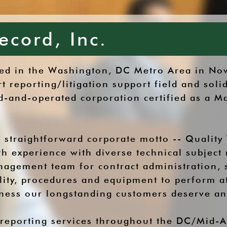
ecord, Inc.
shed in the Washington, DC Metro Area in N
rt reporting/litigation support field and so
and-operated corporation certified as a Ma
 straightforward corporate motto -- Quality 
h experience with diverse technical subject 
nagement team for contract administration,
ility, procedures and equipment to perform a
eness our longstanding customers deserve a
 reporting services throughout the DC/Mid-At