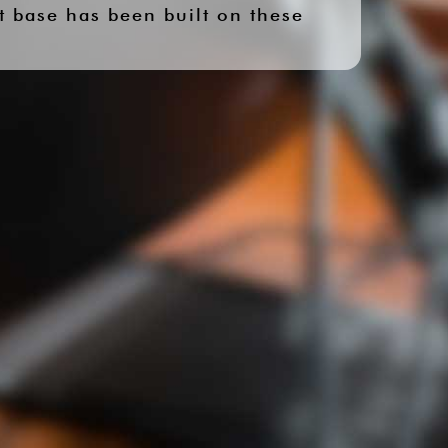
t base has been built on these